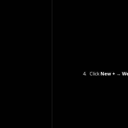
Click 
New +
 → 
We