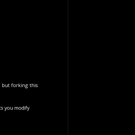
, but forking this 
ts you modify 