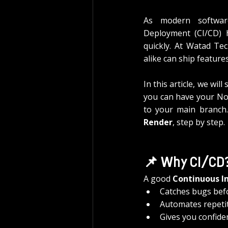
As modern software
Deployment (CI/CD) ha
quickly. At Watad Tec
alike can ship feature
In this article, we will 
you can have your Nod
to your main branch.
Render
, step by step.
📌 Why CI/CD
A good 
Continuous I
Catches bugs befo
Automates repetit
Gives you confide