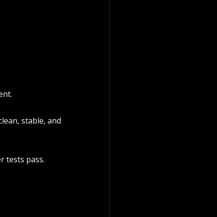
ent.
lean, stable, and 
er tests pass.