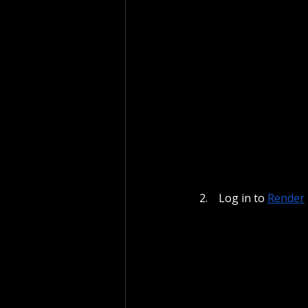
 Log in to
Render