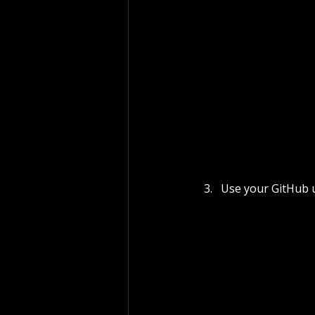
Use your GitHub 