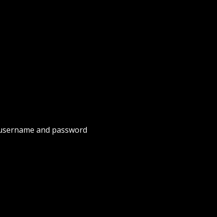
username and password 