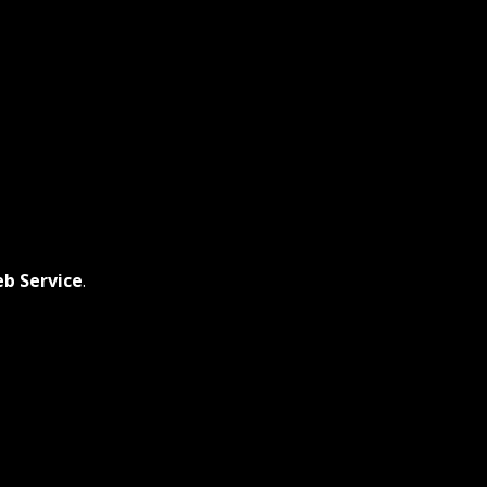
b Service
.