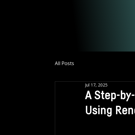
All Posts
Jul 17, 2025
A Step-by
Using Ren