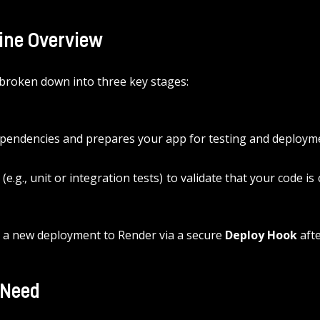
line Overview
 broken down into three key stages:
 dependencies and prepares your app for testing and deploym
.g., unit or integration tests) to validate that your code is c
s a new deployment to Render via a secure 
Deploy Hook
 aft
 Need