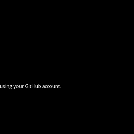
 using your GitHub account.