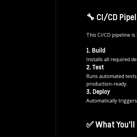
🔧 CI/CD Pipe
This CI/CD pipeline is
1. Build
Installs all required
2. Test
Runs automated tests (e
production-ready.
3. Deploy
Automatically trigger
✅ What You’ll