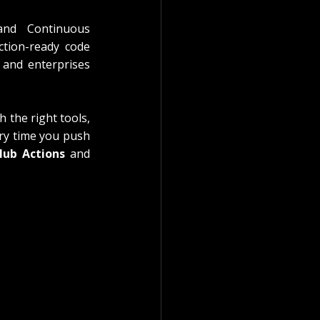
nd Continuous 
ction-ready code 
 and enterprises 
 the right tools, 
ry time you push 
Hub Actions
 and 