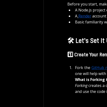
Before you start, mak
A Node.js project
A
Render
account 
Basic familiarity 
🛠️ Let’s Set It
1️⃣ Create Your Re
Fork the 
GitHub 
one will help with
What is Forking 
Forking
 creates a 
and use the code 