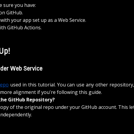
e sure you have:
 on GitHub.
with your app set up as a Web Service.
with GitHub Actions.
 Up!
nder Web Service
repo
 used in this tutorial. You can use any other 
repository
 more alignment if you're following this guide. 
the GitHub Repository?
copy of the original repo under your GitHub account. This le
independently.