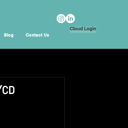
Cloud Login
Blog
Contact Us
I/CD