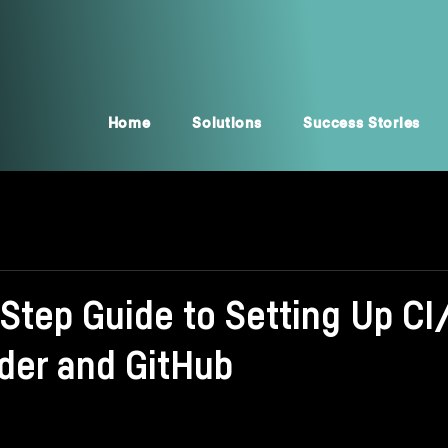
Home
Solutions
Success Stories
-Step Guide to Setting Up C
der and GitHub