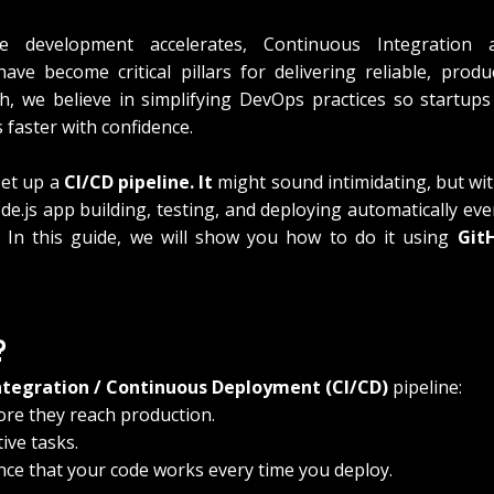
 development accelerates, Continuous Integration a
ve become critical pillars for delivering reliable, produ
h, we believe in simplifying DevOps practices so startups
s faster with confidence.
set up a 
CI/CD pipeline. It
 might sound intimidating, but with
e.js app building, testing, and deploying automatically eve
 In this guide, we will show you how to do it using 
Git
?
ntegration / Continuous Deployment (CI/CD)
 pipeline:
re they reach production.
ive tasks.
nce that your code works every time you deploy.