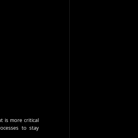
 is more critical 
ocesses to stay 