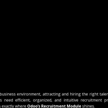
business environment, attracting and hiring the right talent
 need efficient, organized, and intuitive recruitment pr
s exactly where 
Odoo’s Recruitment Module
 shines.