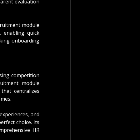
arent evaluation 
cruitment module 
, enabling quick 
king onboarding 
sing competition 
ruitment module 
hat centralizes 
omes.
experiences, and 
perfect choice. Its 
omprehensive HR 