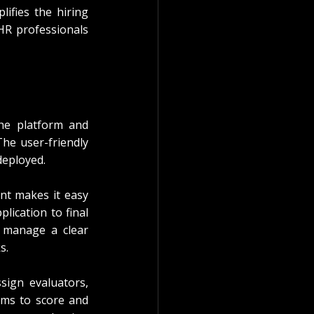
ifies the hiring 
HR professionals 
he platform and 
e user-friendly 
deployed.
t makes it easy 
lication to final 
 manage a clear 
s.
sign evaluators, 
ams to score and 