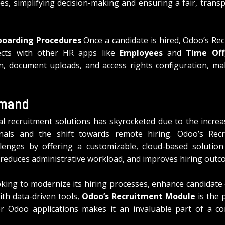
s, simplifying decision-making and ensuring a fair, transp
boarding Procedures
 Once a candidate is hired, Odoo’s Re
ects with other HR apps like 
Employees
 and 
Time Off
n, document uploads, and access rights configuration, ma
emand
l recruitment solutions has skyrocketed due to the increa
ionals and the shift towards remote hiring. Odoo’s Rec
lenges by offering a customizable, cloud-based solution t
s, reduces administrative workload, and improves hiring outc
oking to modernize its hiring processes, enhance candidate 
h data-driven tools, 
Odoo’s Recruitment Module
 is the 
er Odoo applications makes it an invaluable part of a c