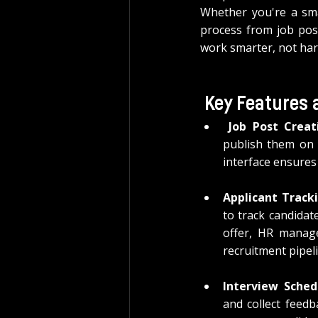
Whether you're a smal
process from job post
work smarter, not har
Key Features 
 Job Post Creat
publish them on 
interface ensures 
Applicant Track
to track candidate
offer, HR manage
recruitment pipel
Interview Sched
and collect feedb