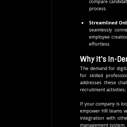
compare candidate
process.
Streamlined On
seamlessly conn
employee creatio
effortless.
Why It’s In-D
The demand for digita
for skilled profess
addresses these chal
recruitment activitie
If your company is lo
empower HR teams wit
integration with oth
management system.