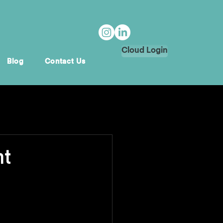
Cloud Login
Blog
Contact Us
nt