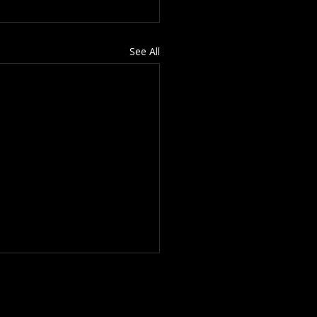
See All