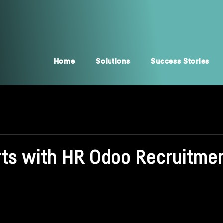
Home
Solutions
Success Stories
arts with HR Odoo Recruitme