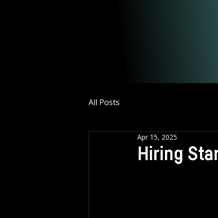
All Posts
Apr 15, 2025
Hiring St