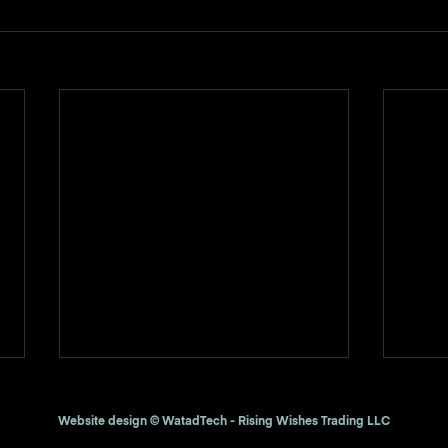
Website design © WatadTech - Rising Wishes Trading LLC