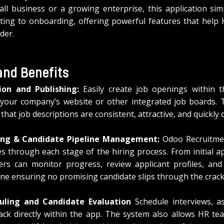
l business or a growing enterprise, this application simpl
ing to onboarding, offering powerful features that help 
der.
and Benefits
ion and Publishing:
 Easily create job openings within t
your company’s website or other integrated job boards. Th
that job descriptions are consistent, attractive, and quickly 
ing & Candidate Pipeline Management:
 Odoo Recruitmen
s through each stage of the hiring process. From initial app
rs can monitor progress, review applicant profiles, and
ine ensuring no promising candidate slips through the crack
uling and Candidate Evaluation
 Schedule interviews, as
ack directly within the app. The system also allows HR te