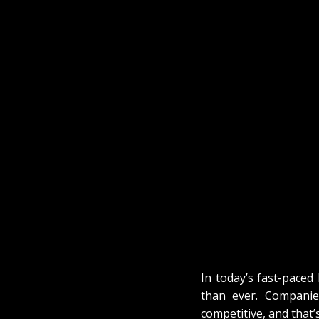
In today’s fast-paced 
than ever. Companies
competitive, and that’