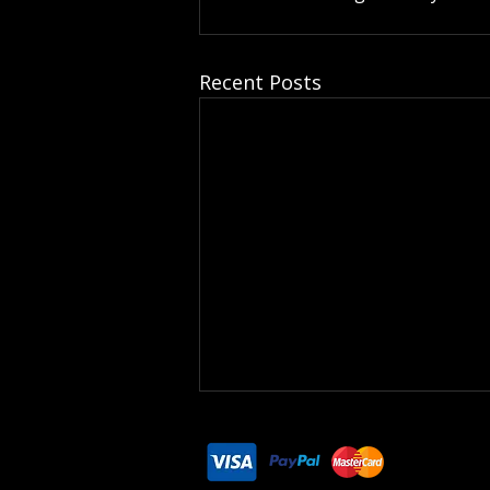
Recent Posts