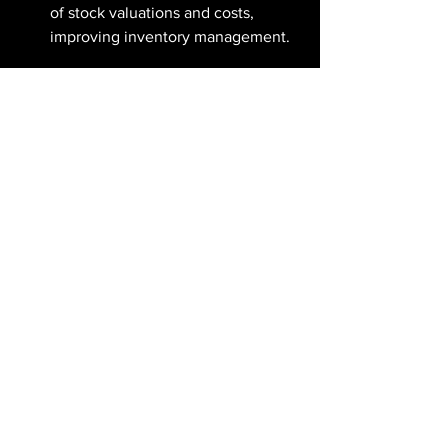
of stock valuations and costs, 
improving inventory management.
HR:
 Manage payroll and track 
employee expenses effortlessly, 
ensuring precise financial records.
CRM:
 Link customer interactions to 
invoices for better customer 
relationship management and 
personalized service.
Key Features & Benefits:
Automation: 
Save time by 
automating invoicing, 
reconciliation, and reporting, 
allowing your team to focus on 
strategic initiatives.