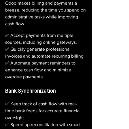
Odoo makes billing and payments a 
breeze, reducing the time you spend on 
administrative tasks while improving 
cash flow.
✅ Accept payments from multiple 
sources, including online gateways.
✅ Quickly generate professional 
invoices and automate recurring billing.
✅ Automate payment reminders to 
enhance cash flow and minimize 
overdue payments.
Bank Synchronization
✅ Keep track of cash flow with real-
time bank feeds for accurate financial 
oversight.  
✅ Speed up reconciliation with smart 