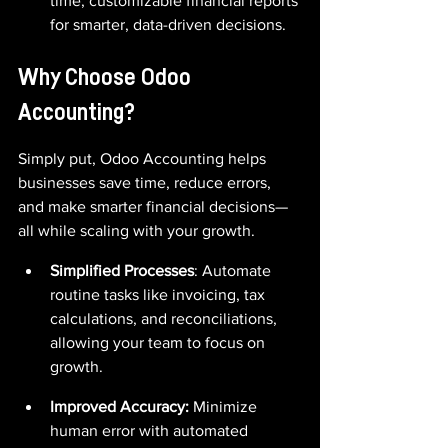
time, customizable financial reports 
for smarter, data-driven decisions.
Why Choose Odoo 
Accounting?
Simply put, Odoo Accounting helps 
businesses save time, reduce errors, 
and make smarter financial decisions—
all while scaling with your growth.
Simplified Processes
: Automate 
routine tasks like invoicing, tax 
calculations, and reconciliations, 
allowing your team to focus on 
growth.
Improved Accuracy:
 Minimize 
human error with automated 