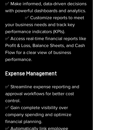
✅ Make informed, data-driven decisions 
with powerful dashboards and analytics. 
                 ✅ Customize reports to meet 
your business needs and track key 
performance indicators (KPIs).
✅ Access real-time financial reports like 
Profit & Loss, Balance Sheets, and Cash 
Flow for a clear view of business 
performance.
Expense Management
✅ Streamline expense reporting and 
approval workflows for better cost 
control.
✅ Gain complete visibility over 
company spending and optimize 
financial planning.
✅ Automatically link employee 