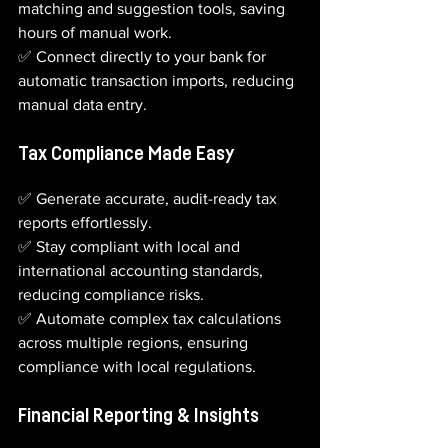
matching and suggestion tools, saving 
hours of manual work.       
✅ Connect directly to your bank for 
automatic transaction imports, reducing 
manual data entry.
Tax Compliance Made Easy
✅ Generate accurate, audit-ready tax 
reports effortlessly.
✅ Stay compliant with local and 
international accounting standards, 
reducing compliance risks.
✅ Automate complex tax calculations 
across multiple regions, ensuring 
compliance with local regulations.
Financial Reporting & Insights