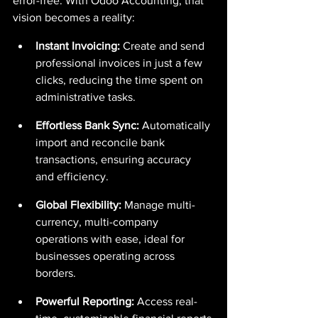
error-free. With Odoo Accounting, that 
vision becomes a reality:
Instant Invoicing: 
Create and send 
professional invoices in just a few 
clicks, reducing the time spent on 
administrative tasks.
Effortless Bank Sync:
 Automatically 
import and reconcile bank 
transactions, ensuring accuracy 
and efficiency.
Global Flexibility:
 Manage multi-
currency, multi-company 
operations with ease, ideal for 
businesses operating across 
borders.
Powerful Reporting:
 Access real-