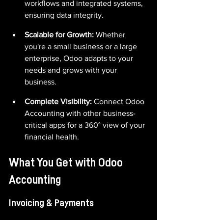
workflows and integrated systems, 
ensuring data integrity.
Scalable for Growth: 
Whether 
you're a small business or a large 
enterprise, Odoo adapts to your 
needs and grows with your 
business.
Complete Visibility:
 Connect Odoo 
Accounting with other business-
critical apps for a 360° view of your 
financial health.
What You Get with Odoo 
Accounting
Invoicing & Payments