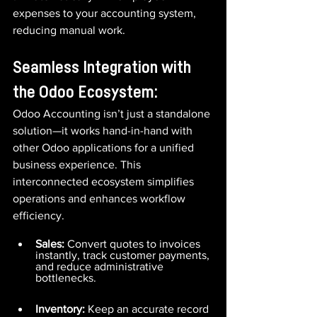
expenses to your accounting system, 
reducing manual work.
Seamless Integration with 
the Odoo Ecosystem:
Odoo Accounting isn’t just a standalone 
solution—it works hand-in-hand with 
other Odoo applications for a unified 
business experience. This 
interconnected ecosystem simplifies 
operations and enhances workflow 
efficiency.
Sales:
 Convert quotes to invoices 
instantly, track customer payments, 
and reduce administrative 
bottlenecks.
Inventory:
 Keep an accurate record 