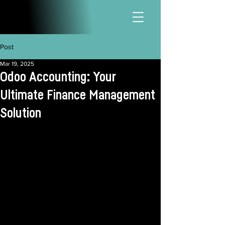
Post
Mar 19, 2025
Odoo Accounting: Your
Ultimate Finance Management
Solution