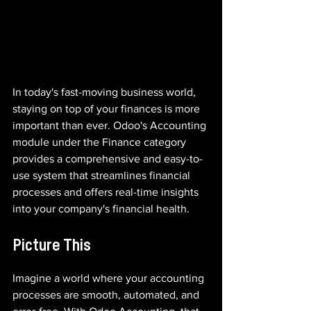
In today's fast-moving business world, 
staying on top of your finances is more 
important than ever. Odoo's Accounting 
module under the Finance category 
provides a comprehensive and easy-to-
use system that streamlines financial 
processes and offers real-time insights 
into your company's financial health.
Picture This
Imagine a world where your accounting 
processes are smooth, automated, and 