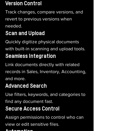
Version Control
Track changes, compare versions, and 
revert to previous versions when 
needed.
Scan and Upload
Quickly digitize physical documents 
with built-in scanning and upload tools.
Seamless Integration
Link documents directly with related 
records in Sales, Inventory, Accounting, 
and more.
Advanced Search
Use filters, keywords, and categories to 
find any document fast.
Secure Access Control
Assign permissions to control who can 
view or edit sensitive files.