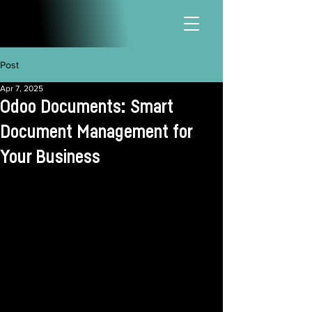
Post
Apr 7, 2025
Odoo Documents: Smart
Document Management for
Your Business