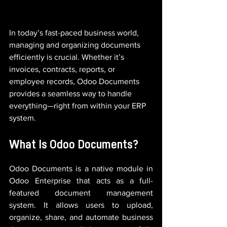
In today’s fast-paced business world, 
managing and organizing documents 
efficiently is crucial. Whether it’s 
invoices, contracts, reports, or 
employee records, Odoo Documents 
provides a seamless way to handle 
everything—right from within your ERP 
system.
What Is Odoo Documents?
Odoo Documents is a native module in 
Odoo Enterprise that acts as a full-
featured document management 
system. It allows users to upload, 
organize, share, and automate business 