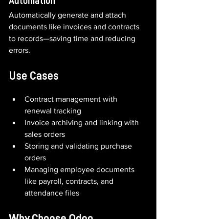
Automation
Automatically generate and attach 
documents like invoices and contracts 
to records—saving time and reducing 
errors.
Use Cases
Contract management with 
renewal tracking
Invoice archiving and linking with 
sales orders
Storing and validating purchase 
orders
Managing employee documents 
like payroll, contracts, and 
attendance files