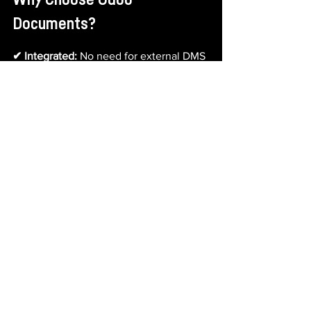
Why Choose Odoo 
Documents?
✔ Integrated:
 No need for external DMS 
tools—everything happens inside Odoo.
✔ Real-Time & Cloud-Based:
 Access 
documents from anywhere, at any time.
✔ Secure & Compliant:
 Maintain control 
and meet data regulations.
✔ Easy to Use:
 A simple, intuitive 
interface for fast onboarding.
✔ Productivity Boost:
 Save time, reduce 
paper clutter, and streamline operations.
Odoo Documents is the smart solution 
for modern businesses that want 
secure, collaborative, and fully 
integrated document management—
without the chaos.