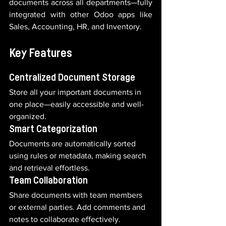
documents across all departments—fully 
integrated with other Odoo apps like 
Sales, Accounting, HR, and Inventory.
Key Features
Centralized Document Storage
Store all your important documents in 
one place—easily accessible and well-
organized.
Smart Categorization
Documents are automatically sorted 
using rules or metadata, making search 
and retrieval effortless.
Team Collaboration
Share documents with team members 
or external parties. Add comments and 
notes to collaborate effectively.