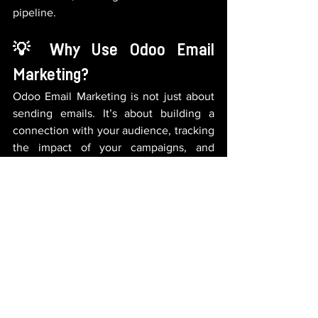
pipeline.
💡 Why Use Odoo Email 
Marketing?
Odoo Email Marketing is not just about 
sending emails. It’s about building a 
connection with your audience, tracking 
the impact of your campaigns, and 
turning those connections into real 
sales.
With 
Odoo Email Marketing
, sending 
personalized, high-quality email 
campaigns is easier than ever. Whether 
you’re targeting new customers or 
nurturing existing ones, Odoo helps you 
engage effectively and achieve your 
marketing goals.