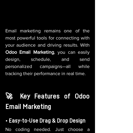
Email marketing remains one of the 
most powerful tools for connecting with 
your audience and driving results. With 
Odoo Email Marketing
, you can easily 
design, schedule, and send 
personalized campaigns—all while 
tracking their performance in real time.
🚀 Key Features of Odoo 
Email Marketing
• Easy-to-Use Drag & Drop Design
No coding needed. Just choose a 