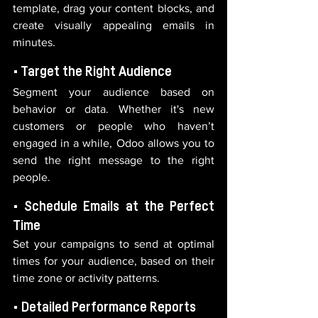
template, drag your content blocks, and 
create visually appealing emails in 
minutes.
• Target the Right Audience
Segment your audience based on 
behavior or data. Whether it's new 
customers or people who haven’t 
engaged in a while, Odoo allows you to 
send the right message to the right 
people.
• Schedule Emails at the Perfect 
Time
Set your campaigns to send at optimal 
times for your audience, based on their 
time zone or activity patterns.
• Detailed Performance Reports