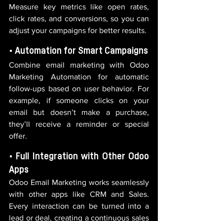
Measure key metrics like open rates, 
click rates, and conversions, so you can 
adjust your campaigns for better results.
• Automation for Smart Campaigns
Combine email marketing with Odoo 
Marketing Automation for automatic 
follow-ups based on user behavior. For 
example, if someone clicks on your 
email but doesn’t make a purchase, 
they’ll receive a reminder or special 
offer.
• Full Integration with Other Odoo 
Apps
Odoo Email Marketing works seamlessly 
with other apps like CRM and Sales. 
Every interaction can be turned into a 
lead or deal, creating a continuous sales 