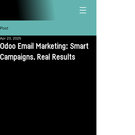
Post
Apr 23, 2025
Odoo Email Marketing: Smart
Campaigns. Real Results