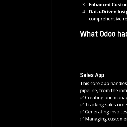
Enhanced Custo
Data-Driven Insi
comprehensive re
What Odoo has
Sales App
This core app handles
pipeline, from the init
✅ Creating and manag
✅ Tracking sales orde
✅ Generating invoices
✅ Managing customer