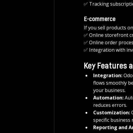
✅ Tracking subscripti
E-commerce
If you sell products o
✅ Online storefront c
✅ Online order proces
✅ Integration with inv
Key Features a
Integration:
 Odo
flows smoothly be
your business.
Automation:
 Aut
reduces errors.
Customization:
 
specific business 
Reporting and An