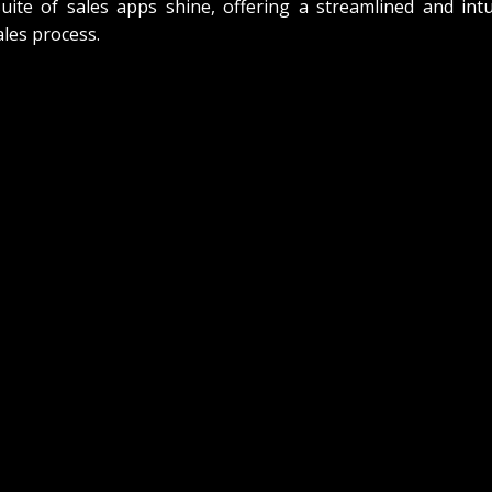
te of sales apps shine, offering a streamlined and intui
les process.