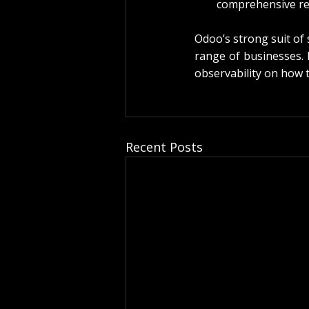
comprehensive re
Odoo’s strong suit of 
range of businesses. 
observability on how t
Recent Posts