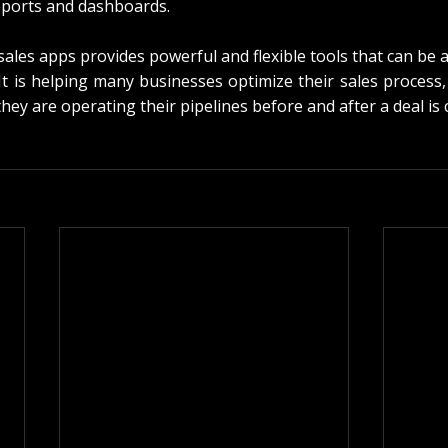
ports and dashboards.
sales apps provides powerful and flexible tools that can be 
It is helping many businesses optimize their sales process,
hey are operating their pipelines before and after a deal is 