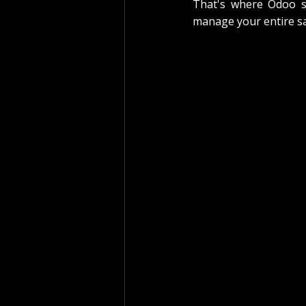
That's where Odoo sui
manage your entire sa