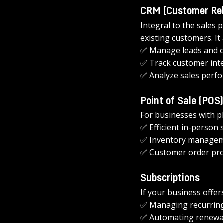
CRM (Customer Re
Integral to the sales
existing customers. It 
✅ Manage leads and o
✅ Track customer inte
✅ Analyze sales perf
Point of Sale (POS)
For businesses with ph
✅ Efficient in-person 
✅ Inventory managem
✅ Customer order pro
Subscriptions
If your business offer
✅ Managing recurring 
✅ Automating renewal