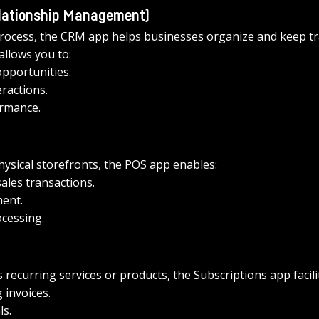
lationship Management) 
 process, the CRM app helps businesses organize and keep tr
allows you to: 
pportunities.
ractions.
ormance.
ysical storefronts, the POS app enables: 
sales transactions.
ent.
cessing.
s recurring services or products, the Subscriptions app facilit
invoices.
s.