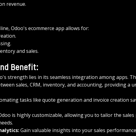
on revenue.
nline, Odoo's ecommerce app allows for: 
reation.
sing.
entory and sales.
nd Benefit:
o's strength lies in its seamless integration among apps. T
tween sales, CRM, inventory, and accounting, providing a uni
omating tasks like quote generation and invoice creation sa
Odoo is highly customizable, allowing you to tailor the sales
needs.
alytics:
 Gain valuable insights into your sales performance