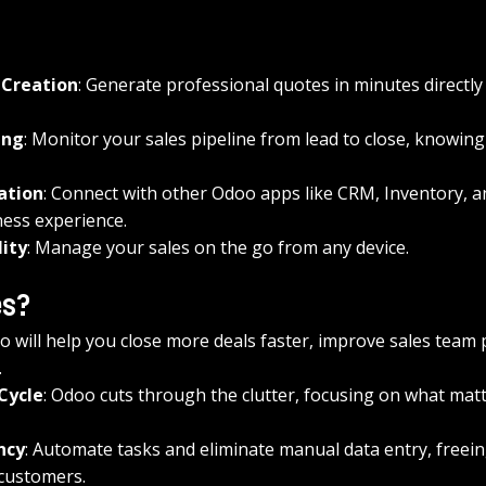
 Creation
: Generate professional quotes in minutes directly
ing
: Monitor your sales pipeline from lead to close, knowing
ation
: Connect with other Odoo apps like CRM, Inventory, a
ness experience.
lity
: Manage your sales on the go from any device.
es?
 will help you close more deals faster, improve sales team p
.
 Cycle
: Odoo cuts through the clutter, focusing on what matte
ncy
: Automate tasks and eliminate manual data entry, freein
 customers.