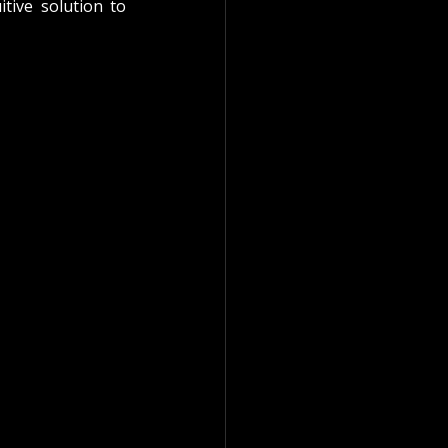
tive solution to 