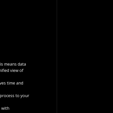
his means data 
fied view of 
ves time and 
 process to your 
 with 