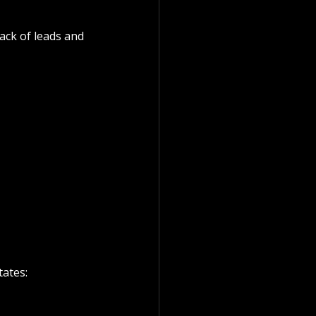
ack of leads and 
ates: 