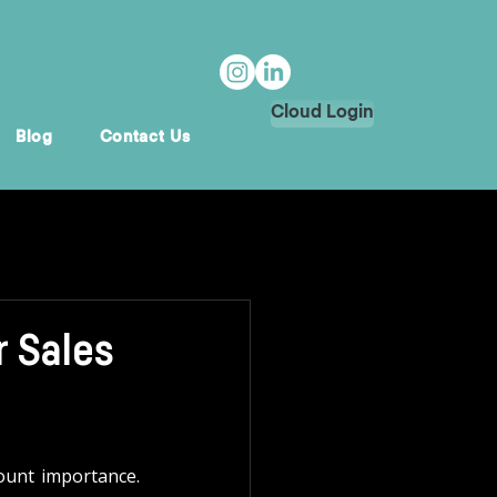
Cloud Login
Blog
Contact Us
r Sales
ount importance. 