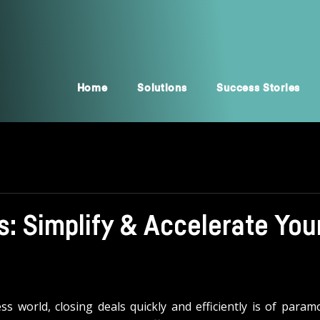
Home
Solutions
Success Stories
: Simplify & Accelerate You
ess world, closing deals quickly and efficiently is of param