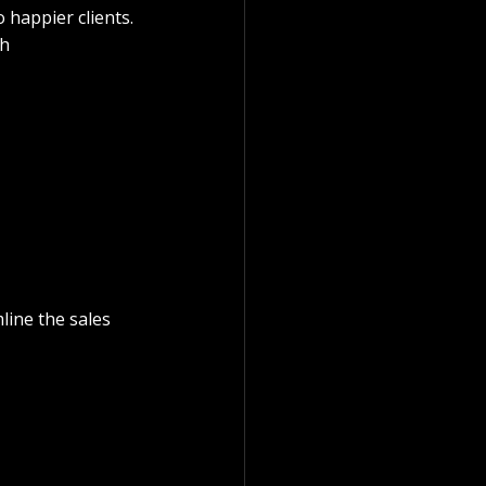
o happier clients.
h 
ine the sales 