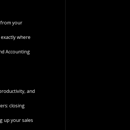
 from your 
 exactly where 
nd Accounting 
roductivity, and 
rs: closing 
g up your sales 