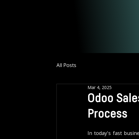
All Posts
Mar 4, 2025
Odoo Sales
Process
In today's fast busin