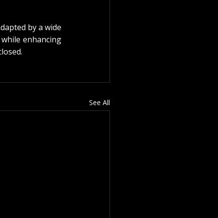
adapted by a wide 
 while enhancing 
closed.
See All