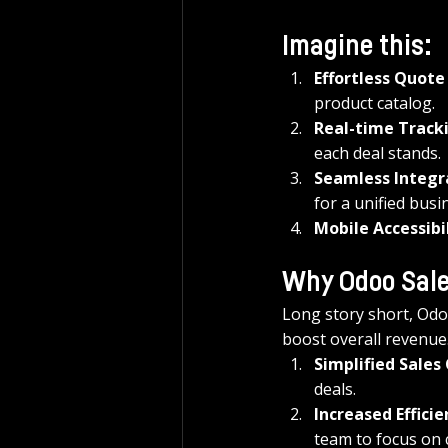
Imagine this:
Effortless Quote
product catalog.
Real-time Track
each deal stands.
Seamless Integr
for a unified busi
Mobile Accessibi
Why Odoo Sal
Long story short, Odoo
boost overall revenue
Simplified Sales
deals.
Increased Efficie
team to focus on