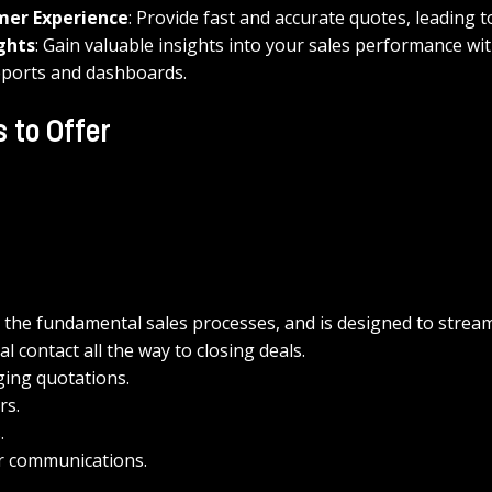
mer Experience
: Provide fast and accurate quotes, leading t
ghts
: Gain valuable insights into your sales performance wit
ports and dashboards.
 to Offer
 the fundamental sales processes, and is designed to streaml
ial contact all the way to closing deals.
ing quotations.
rs.
.
 communications.