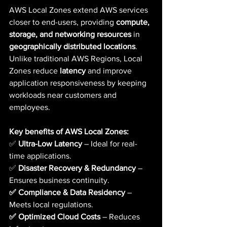
AWS Local Zones extend AWS services 
closer to end-users, providing 
compute, 
storage, and networking resources
 in 
geographically distributed locations
. 
Unlike traditional AWS Regions, Local 
Zones reduce 
latency
 and improve 
application responsiveness by keeping 
workloads near customers and 
employees.
Key benefits of AWS Local Zones:
✅ 
Ultra-Low Latency
 – Ideal for real-
time applications. 
✅ 
Disaster Recovery & Redundancy
 – 
Ensures business continuity.  
✅ Compliance & Data Residency
 – 
Meets local regulations.  
✅ Optimized Cloud Costs
 – Reduces 