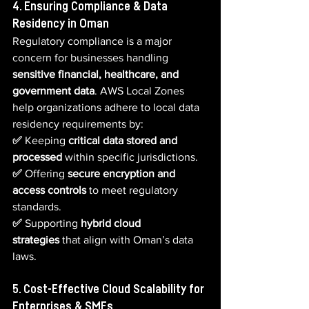
4. Ensuring Compliance & Data 
Residency in Oman
Regulatory compliance is a major 
concern for businesses handling 
sensitive financial, healthcare, and 
government data
. AWS Local Zones 
help organizations adhere to local data 
residency requirements by:
✅ 
Keeping 
critical data stored and 
processed
 within specific jurisdictions.  
✅ 
Offering 
secure encryption and 
access controls
 to meet regulatory 
standards.  
✅ 
Supporting 
hybrid cloud 
strategies
 that align with Oman’s data 
laws.
5. Cost-Effective Cloud Scalability for 
Enterprises & SMEs