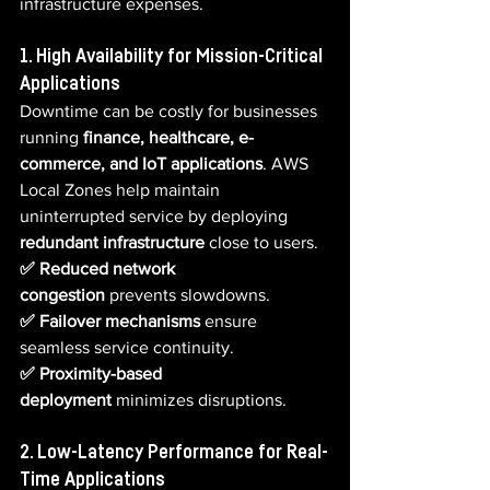
infrastructure expenses.
1. High Availability for Mission-Critical 
Applications
Downtime can be costly for businesses 
running 
finance, healthcare, e-
commerce, and IoT applications
. AWS 
Local Zones help maintain 
uninterrupted service by deploying 
redundant infrastructure
 close to users.
✅ Reduced network 
congestion
 prevents slowdowns.  
✅ Failover mechanisms
 ensure 
seamless service continuity.  
✅ Proximity-based 
deployment
 minimizes disruptions.
2. Low-Latency Performance for Real-
Time Applications