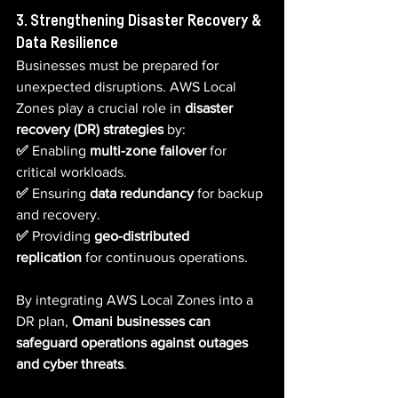
3. Strengthening Disaster Recovery & 
Data Resilience
Businesses must be prepared for 
unexpected disruptions. AWS Local 
Zones play a crucial role in 
disaster 
recovery (DR) strategies
 by:
✅ 
Enabling 
multi-zone failover
 for 
critical workloads.  
✅ 
Ensuring 
data redundancy
 for backup 
and recovery.  
✅ 
Providing 
geo-distributed 
replication
 for continuous operations.
By integrating AWS Local Zones into a 
DR plan, 
Omani businesses can 
safeguard operations against outages 
and cyber threats
.