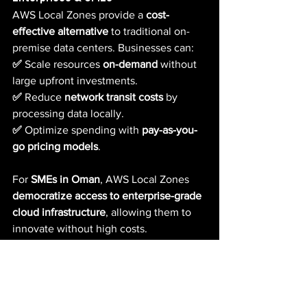
AWS Local Zones provide a 
cost-
effective alternative
 to traditional on-
premise data centers. Businesses can:
✅ 
Scale resources 
on-demand
 without 
large upfront investments.  
✅ 
Reduce 
network transit costs
 by 
processing data locally.  
✅ 
Optimize spending with 
pay-as-you-
go pricing models
.
For 
SMEs in Oman
, AWS Local Zones 
democratize access to enterprise-grade 
cloud infrastructure
, allowing them to 
innovate without high costs.
Watad Tech: Your Cloud Partner 
for AWS Local Zones in Oman
Watad Tech specializes in deploying 