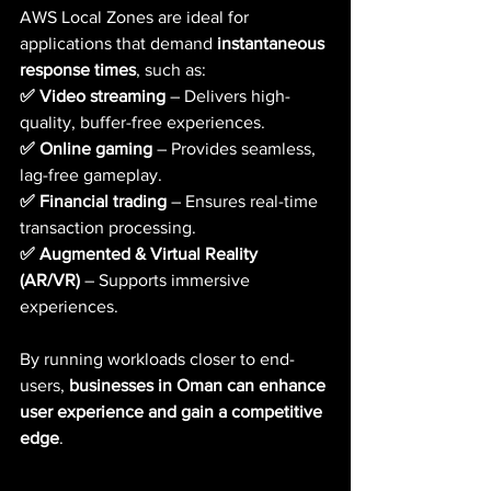
AWS Local Zones are ideal for 
applications that demand 
instantaneous 
response times
, such as:
✅ Video streaming
 – Delivers high-
quality, buffer-free experiences.  
✅ Online gaming
 – Provides seamless, 
lag-free gameplay. 
✅ Financial trading
 – Ensures real-time 
transaction processing.  
✅ Augmented & Virtual Reality 
(AR/VR)
 – Supports immersive 
experiences.
By running workloads closer to end-
users, 
businesses in Oman can enhance 
user experience and gain a competitive 
edge
.