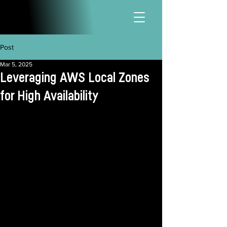
Post
Mar 5, 2025
Leveraging AWS Local Zones
for High Availability