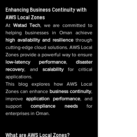
Enhancing Business Continuity with 
AWS Local Zones
At 
Watad Tech
, we are committed to 
helping businesses in Oman achieve 
high availability and resilience
 through 
cutting-edge cloud solutions. AWS Local 
Zones provide a powerful way to ensure 
low-latency performance
, 
disaster 
recovery
, and 
scalability
 for critical 
applications.
This blog explores how AWS Local 
Zones can enhance 
business continuity
, 
improve 
application performance
, and 
support 
compliance needs
 for 
enterprises in Oman.
What are AWS Local Zones?