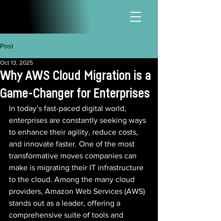
Post
Oct 13, 2025
Why AWS Cloud Migration is a
Game-Changer for Enterprises
In today’s fast-paced digital world, 
enterprises are constantly seeking ways 
to enhance their agility, reduce costs, 
and innovate faster. One of the most 
transformative moves companies can 
make is migrating their IT infrastructure 
to the cloud. Among the many cloud 
providers, Amazon Web Services (AWS) 
stands out as a leader, offering a 
comprehensive suite of tools and 