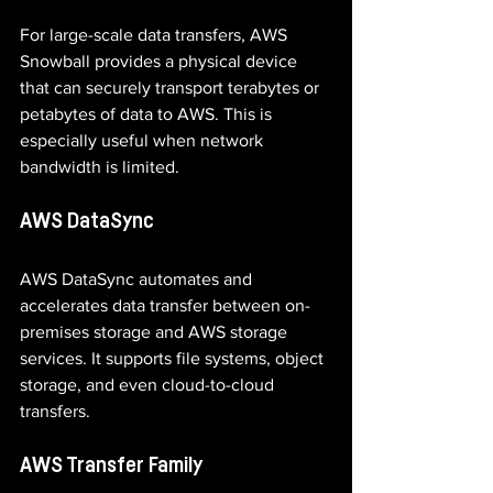
For large-scale data transfers, AWS 
Snowball provides a physical device 
that can securely transport terabytes or 
petabytes of data to AWS. This is 
especially useful when network 
bandwidth is limited.
AWS DataSync
AWS DataSync automates and 
accelerates data transfer between on-
premises storage and AWS storage 
services. It supports file systems, object 
storage, and even cloud-to-cloud 
transfers.
AWS Transfer Family