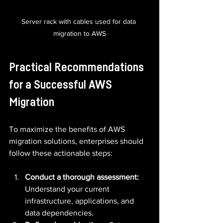
Server rack with cables used for data 
migration to AWS
Practical Recommendations 
for a Successful AWS 
Migration
To maximize the benefits of AWS 
migration solutions, enterprises should 
follow these actionable steps:
Conduct a thorough assessment:
Understand your current 
infrastructure, applications, and 
data dependencies.