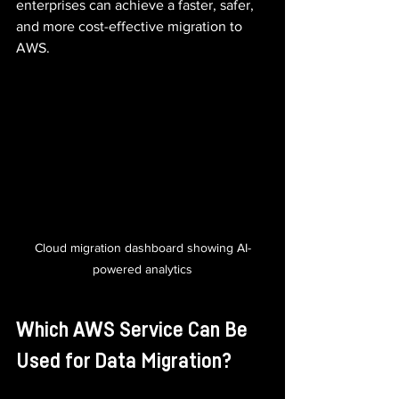
enterprises can achieve a faster, safer, 
and more cost-effective migration to 
AWS.
Cloud migration dashboard showing AI-
powered analytics
Which AWS Service Can Be 
Used for Data Migration?