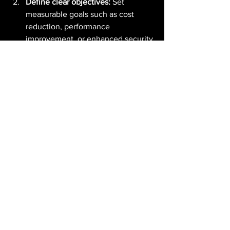
Define clear objectives:
 Set 
measurable goals such as cost 
reduction, performance 
improvement, or enhanced security.
Choose the right migration 
strategy:
 Decide between lift-and-
shift, re-platforming, or re-
architecting based on your 
business needs.
Leverage automation and AI:
 Use 
tools and services that automate 
migration tasks and provide AI-
driven insights.
Test extensively:
 Perform rigorous 
testing to ensure applications 
function correctly in the AWS 
environment.
Train your teams:
 Equip your IT 
staff with AWS skills and 