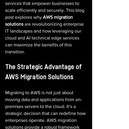
services that empower businesses to 
scale efficiently and securely. This blog 
post explores why 
AWS migration 
solutions
 are revolutionizing enterprise 
IT landscapes and how leveraging our 
cloud and AI technical edge services 
can maximize the benefits of this 
transition.
The Strategic Advantage of 
AWS Migration Solutions
Migrating to AWS is not just about 
moving data and applications from on-
premises servers to the cloud. It’s a 
strategic decision that can redefine how 
enterprises operate. AWS migration 
solutions provide a robust framework 