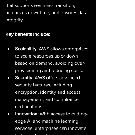
that supports seamless transition, 
minimizes downtime, and ensures data 
integrity.
Key benefits include:
Scalability:
 AWS allows enterprises 
to scale resources up or down 
based on demand, avoiding over-
provisioning and reducing costs.
Security:
 AWS offers advanced 
security features, including 
encryption, identity and access 
management, and compliance 
certifications.
Innovation:
 With access to cutting-
edge AI and machine learning 
services, enterprises can innovate 