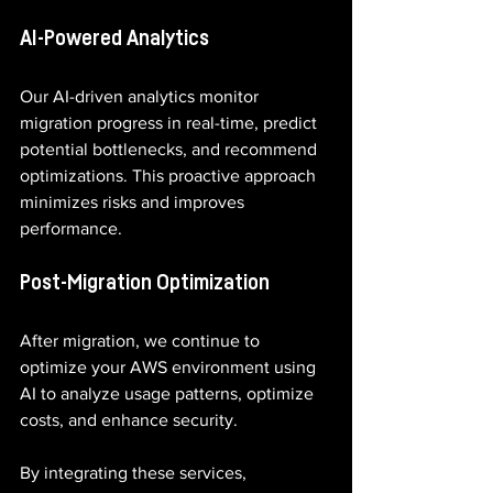
AI-Powered Analytics
Our AI-driven analytics monitor 
migration progress in real-time, predict 
potential bottlenecks, and recommend 
optimizations. This proactive approach 
minimizes risks and improves 
performance.
Post-Migration Optimization
After migration, we continue to 
optimize your AWS environment using 
AI to analyze usage patterns, optimize 
costs, and enhance security.
By integrating these services, 