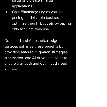
faster and create smarter 
applications.
Cost Efficiency:
 Pay-as-you-go 
pricing models help businesses 
optimize their IT budgets by paying 
only for what they use.
Our cloud and AI technical edge 
services enhance these benefits by 
providing tailored migration strategies, 
automation, and AI-driven analytics to 
ensure a smooth and optimized cloud 
journey.