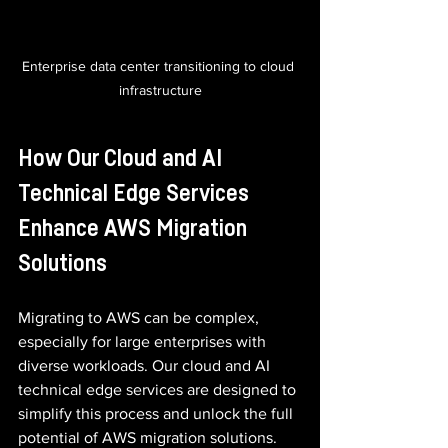
Enterprise data center transitioning to cloud 
infrastructure
How Our Cloud and AI 
Technical Edge Services 
Enhance AWS Migration 
Solutions
Migrating to AWS can be complex, 
especially for large enterprises with 
diverse workloads. Our cloud and AI 
technical edge services are designed to 
simplify this process and unlock the full 
potential of AWS migration solutions.