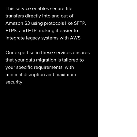
This service enables secure file 
transfers directly into and out of 
Amazon S3 using protocols like SFTP, 
FTPS, and FTP, making it easier to 
integrate legacy systems with AWS.
Our expertise in these services ensures 
that your data migration is tailored to 
your specific requirements, with 
minimal disruption and maximum 
security.