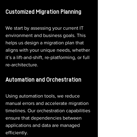
Customized Migration Planning
We start by assessing your current IT 
environment and business goals. This 
helps us design a migration plan that 
aligns with your unique needs, whether 
it’s a lift-and-shift, re-platforming, or full 
re-architecture.
Automation and Orchestration
Using automation tools, we reduce 
manual errors and accelerate migration 
timelines. Our orchestration capabilities 
ensure that dependencies between 
applications and data are managed 
efficiently.