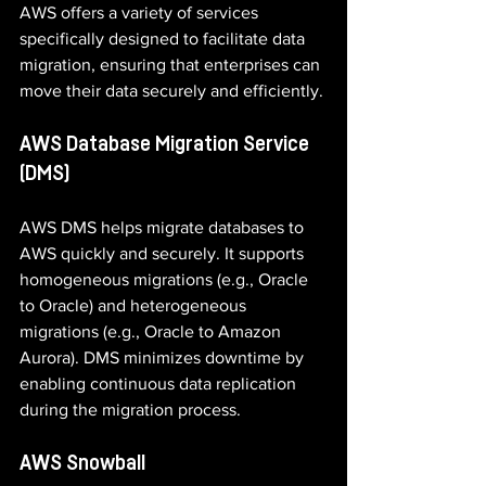
AWS offers a variety of services 
specifically designed to facilitate data 
migration, ensuring that enterprises can 
move their data securely and efficiently.
AWS Database Migration Service 
(DMS)
AWS DMS helps migrate databases to 
AWS quickly and securely. It supports 
homogeneous migrations (e.g., Oracle 
to Oracle) and heterogeneous 
migrations (e.g., Oracle to Amazon 
Aurora). DMS minimizes downtime by 
enabling continuous data replication 
during the migration process.
AWS Snowball