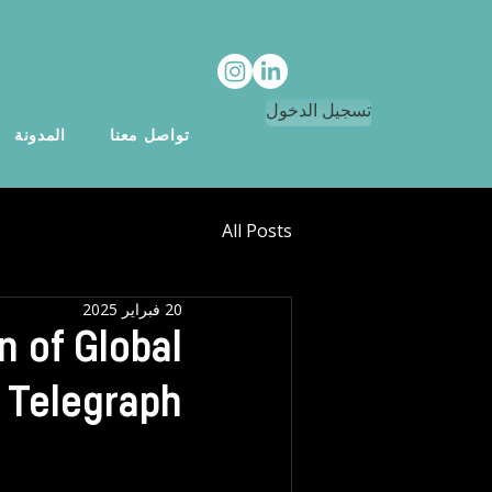
تسجيل الدخول
المدونة
تواصل معنا
All Posts
20 فبراير 2025
n of Global
 Telegraph