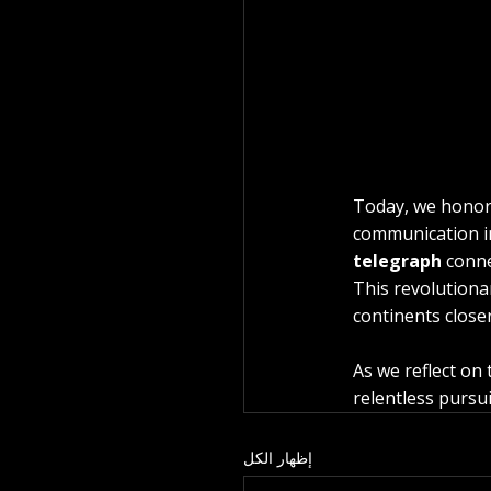
Today, we honor 
communication in
telegraph
 conne
This revolutiona
continents close
As we reflect on
relentless pursu
إظهار الكل