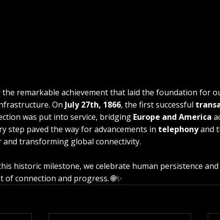
the remarkable achievement that laid the foundation for 
frastructure. On 
July 27th, 1866
, the first successful 
transa
ction was put into service, bridging 
Europe and America
 a
ry step paved the way for advancements in 
telephony
 and t
r and transforming global connectivity.
 this historic milestone, we celebrate human persistence and 
it of connection and progress. 🌐✨