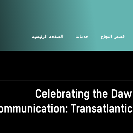
الصفحة الرئيسية
خدماتنا
قصص النجاح
Celebrating the Daw
ommunication: Transatlantic