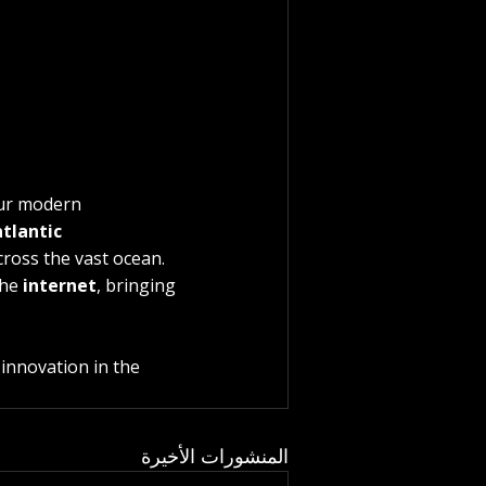
our modern 
tlantic 
cross the vast ocean. 
he 
internet
, bringing 
innovation in the 
المنشورات الأخيرة