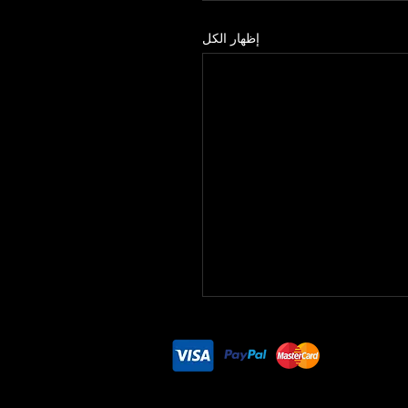
إظهار الكل