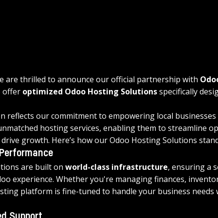
 are thrilled to announce our official partnership with 
Odo
 offer 
optimized Odoo Hosting Solutions
 specifically des
on reflects our commitment to empowering local businesses 
nmatched hosting services, enabling them to streamline op
d drive growth. Here’s how our Odoo Hosting Solutions stand
 Performance
tions are built on 
world-class infrastructure
, ensuring a 
doo experience. Whether you're managing finances, inventor
osting platform is fine-tuned to handle your business needs 
d Support