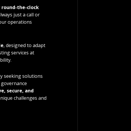
 
round-the-clock 
ways just a call or 
our operations 
le
, designed to adapt 
ing services at 
ility.
y seeking solutions 
d governance 
ve, secure, and 
unique challenges and 