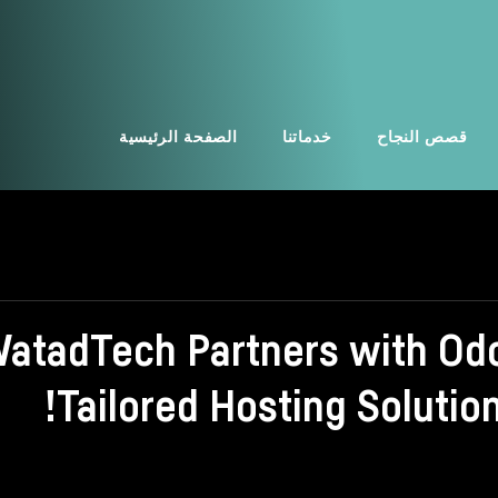
الصفحة الرئيسية
خدماتنا
قصص النجاح
atadTech Partners with Odo
Tailored Hosting Solutio