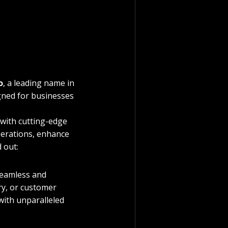
o
, a leading name in 
igned for businesses 
with cutting-edge 
erations, enhance 
 out:
seamless and 
y, or customer 
with unparalleled 