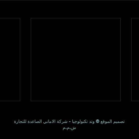
تصميم الموقع © وتد تكنولوجيا - شركة الاماني الصاعدة للتجارة
ش.م.م