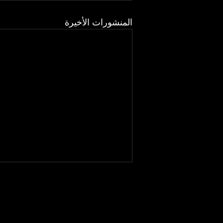
المنشورات الأخيرة