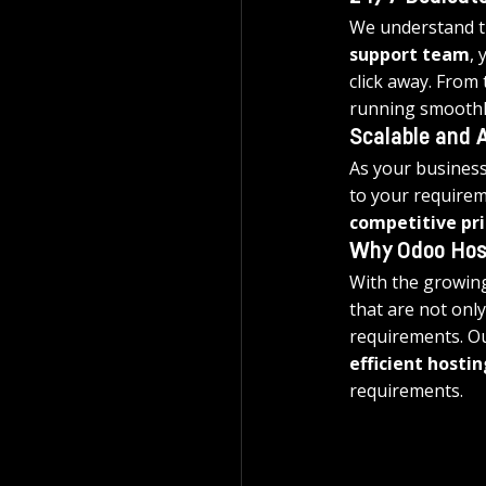
We understand th
support team
, 
click away. From
running smoothl
Scalable and A
As your business
to your requirem
competitive pri
Why Odoo Hos
With the growing
that are not only
requirements. Ou
efficient hostin
requirements.