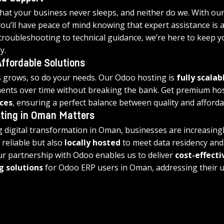
at your business never sleeps, and neither do we. With our
you’ll have peace of mind knowing that expert assistance is al
 troubleshooting to technical guidance, we’re here to keep y
y.
ffordable Solutions
 grows, so do your needs. Our Odoo hosting is 
fully scalab
ents over time without breaking the bank. Get premium host
ces
, ensuring a perfect balance between quality and affordab
ting in Oman Matters
 digital transformation in Oman, businesses are increasingl
 reliable but also 
locally hosted
 to meet data residency an
r partnership with Odoo enables us to deliver 
cost-effecti
g solutions
 for Odoo ERP users in Oman, addressing their 