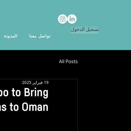
تسجيل الدخول
المدونة
تواصل معنا
All Posts
19 فبراير 2025
o to Bring
ns to Oman!