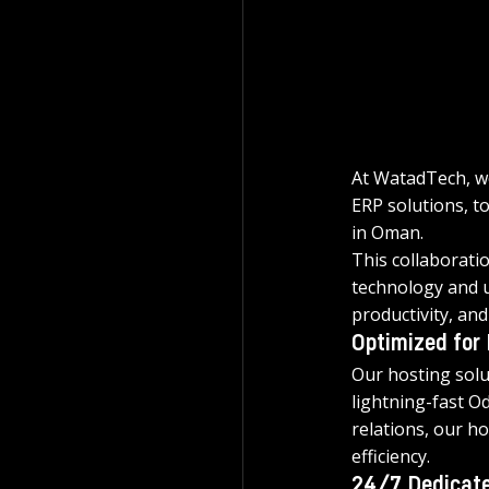
At WatadTech, we
ERP solutions, to
in Oman.
This collaborati
technology and u
productivity, an
Optimized for
Our hosting solu
lightning-fast O
relations, our h
efficiency.
24/7 Dedicate