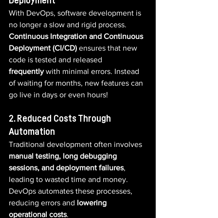
Deployment
With DevOps, software development is 
no longer a slow and rigid process. 
Continuous Integration and Continuous 
Deployment (CI/CD)
 ensures that new 
code is tested and released 
frequently
 with minimal errors. Instead 
of waiting for months, new features can 
go live in days or even hours!
2. Reduced Costs Through 
Automation
Traditional development often involves 
manual testing, long debugging 
sessions, and deployment failures
, 
leading to wasted time and money. 
DevOps automates these processes, 
reducing errors and 
lowering 
operational costs
.