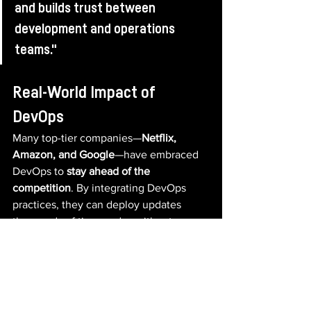
and builds trust between 
development and operations 
teams."
Real-World Impact of 
DevOps
Many top-tier companies—
Netflix, 
Amazon, and Google
—have embraced 
DevOps to 
stay ahead of the 
competition
. By integrating DevOps 
practices, they can deploy updates 
thousands of times a day without 
disrupting user experience.
Even for 
smaller teams and startups
, 
DevOps is a game-changer. It enables 
businesses to 
scale effortlessly
, adapt 
to changing market demands, and 