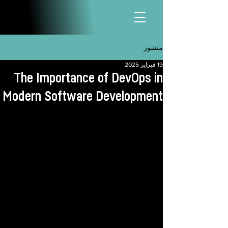
منشور
19 فبراير 2025
The Importance of DevOps in
Modern Software Development