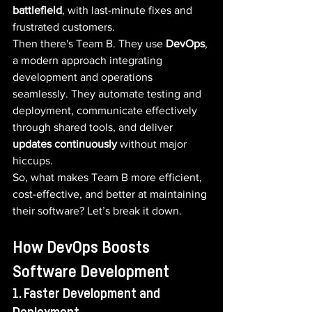
battlefield
, with last-minute fixes and 
frustrated customers.
Then there's Team B. They use 
DevOps
, 
a modern approach integrating 
development and operations 
seamlessly. They automate testing and 
deployment, communicate effectively 
through shared tools, and deliver 
updates continuously
 without major 
hiccups.
So, what makes Team B more efficient, 
cost-effective, and better at maintaining 
their software? Let’s break it down.
How DevOps Boosts 
Software Development
1. Faster Development and 