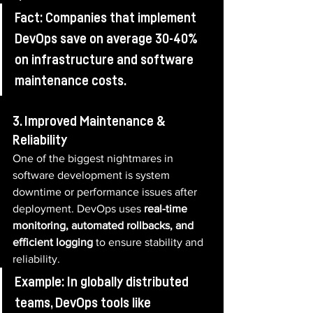
Fact: Companies that implement 
DevOps save on average 30-40% 
on infrastructure and software 
maintenance costs.
3. Improved Maintenance & 
Reliability
One of the biggest nightmares in 
software development is system 
downtime or performance issues after 
deployment. DevOps uses 
real-time 
monitoring, automated rollbacks, and 
efficient logging
 to ensure stability and 
reliability.
Example: In globally distributed 
teams, DevOps tools like 