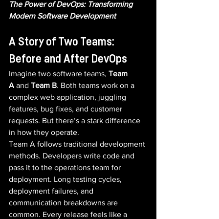
The Power of DevOps: Transforming 
Modern Software Development
A Story of Two Teams: 
Before and After DevOps
Imagine two software teams, 
Team 
A
 and 
Team B
. Both teams work on a 
complex web application, juggling 
features, bug fixes, and customer 
requests. But there’s a stark difference 
in how they operate.
Team A follows traditional development 
methods. Developers write code and 
pass it to the operations team for 
deployment. Long testing cycles, 
deployment failures, and 
communication breakdowns are 
common. Every release feels like a 