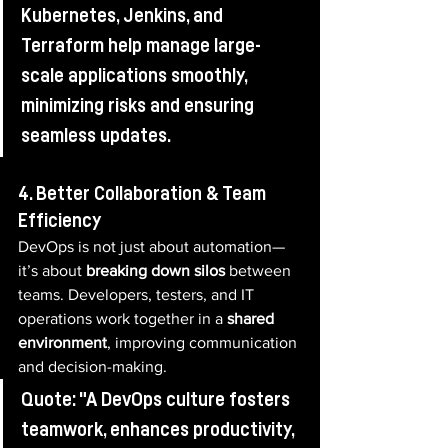
Kubernetes, Jenkins, and 
Terraform help manage large-
scale applications smoothly, 
minimizing risks and ensuring 
seamless updates.
4. Better Collaboration & Team 
Efficiency
DevOps is not just about automation—
it’s about 
breaking down silos
 between 
teams. Developers, testers, and IT 
operations work together in a 
shared 
environment
, improving communication 
and decision-making.
Quote: "A DevOps culture fosters 
teamwork, enhances productivity, 